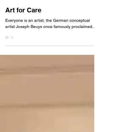
Johannes Scott
Feb 11, 2024
6 min read
Art for Care
Everyone is an artist, the German conceptual
artist Joseph Beuys once famously proclaimed...