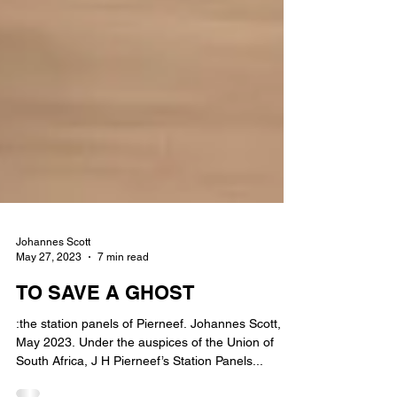
Johannes Scott
May 27, 2023
7 min read
TO SAVE A GHOST