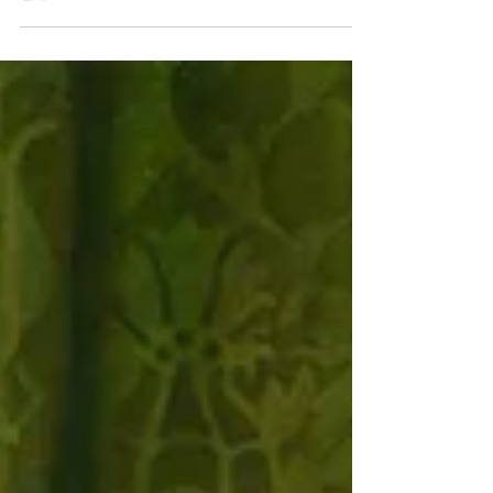
:the station panels of Pierneef. Johannes Scott,
May 2023. Under the auspices of the Union of
South Africa, J H Pierneef’s Station Panels...