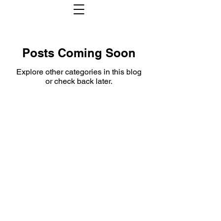
Posts Coming Soon
Explore other categories in this blog
or check back later.