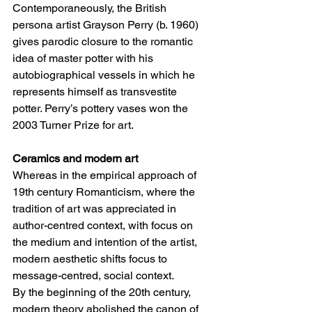
Contemporaneously, the British 
persona artist Grayson Perry (b. 1960) 
gives parodic closure to the romantic 
idea of master potter with his 
autobiographical vessels in which he 
represents himself as transvestite 
potter. Perry’s pottery vases won the 
2003 Turner Prize for art. 
Ceramics and modern art 
Whereas in the empirical approach of 
19th century Romanticism, where the 
tradition of art was appreciated in 
author-centred context, with focus on 
the medium and intention of the artist, 
modern aesthetic shifts focus to 
message-centred, social context. 
By the beginning of the 20th century, 
modern theory abolished the canon of 