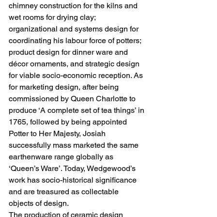
chimney construction for the kilns and 
wet rooms for drying clay; 
organizational and systems design for 
coordinating his labour force of potters; 
product design for dinner ware and 
décor ornaments, and strategic design 
for viable socio-economic reception. As 
for marketing design, after being 
commissioned by Queen Charlotte to 
produce ‘A complete set of tea things’ in 
1765, followed by being appointed 
Potter to Her Majesty, Josiah 
successfully mass marketed the same 
earthenware range globally as 
‘Queen’s Ware’. Today, Wedgewood’s 
work has socio-historical significance 
and are treasured as collectable 
objects of design.   
The production of ceramic design 