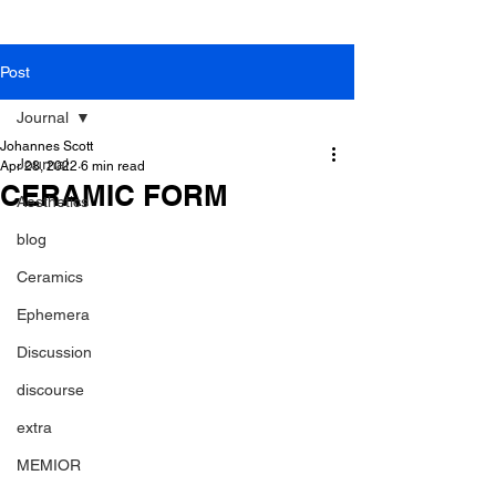
Post
Journal
Johannes Scott
Journal
Apr 28, 2022
6 min read
CERAMIC FORM
Aesthetics
blog
Ceramics
Ephemera
Discussion
discourse
extra
MEMIOR