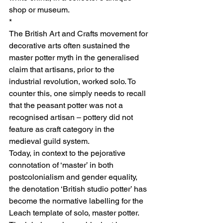
shop or museum.
*
The British Art and Crafts movement for 
decorative arts often sustained the 
master potter myth in the generalised 
claim that artisans, prior to the 
industrial revolution, worked solo. To 
counter this, one simply needs to recall 
that the peasant potter was not a 
recognised artisan – pottery did not 
feature as craft category in the 
medieval guild system.
Today, in context to the pejorative 
connotation of ‘master’ in both 
postcolonialism and gender equality, 
the denotation ‘British studio potter’ has 
become the normative labelling for the 
Leach template of solo, master potter. 