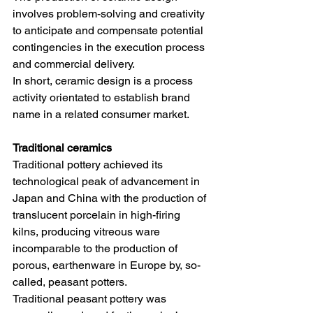
involves problem-solving and creativity 
to anticipate and compensate potential 
contingencies in the execution process 
and commercial delivery. 
In short, ceramic design is a process 
activity orientated to establish brand 
name in a related consumer market. 
Traditional ceramics
Traditional pottery achieved its 
technological peak of advancement in 
Japan and China with the production of 
translucent porcelain in high-firing 
kilns, producing vitreous ware 
incomparable to the production of 
porous, earthenware in Europe by, so-
called, peasant potters. 
Traditional peasant pottery was 