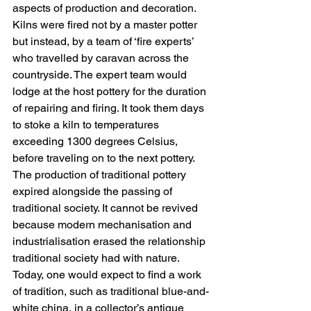
aspects of production and decoration. 
Kilns were fired not by a master potter 
but instead, by a team of ‘fire experts’ 
who travelled by caravan across the 
countryside. The expert team would 
lodge at the host pottery for the duration 
of repairing and firing. It took them days 
to stoke a kiln to temperatures 
exceeding 1300 degrees Celsius, 
before traveling on to the next pottery.
The production of traditional pottery 
expired alongside the passing of 
traditional society. It cannot be revived 
because modern mechanisation and 
industrialisation erased the relationship 
traditional society had with nature. 
Today, one would expect to find a work 
of tradition, such as traditional blue-and-
white china, in a collector’s antique 