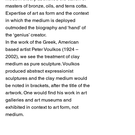
masters of bronze, oils, and terra cotta. 
Expertise of art as form and the context 
in which the medium is deployed 
outmoded the biography and ‘hand’ of 
the ‘genius’ creator.
In the work of the Greek, American 
based artist Peter Voulkos (1924 – 
2002), we see the treatment of clay 
medium as pure sculpture. Voulkos 
produced abstract expressionist 
sculptures and the clay medium would 
be noted in brackets, after the title of the 
artwork. One would find his work in art 
galleries and art museums and 
exhibited in context to art form, not 
medium.
The Italian artist Giacinto Cerone (1957 
– 2004) worked in various mediums 