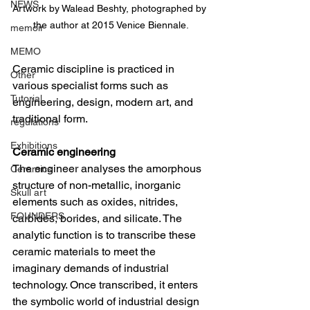
NEWS
Artwork by Walead Beshty, photographed by 
the author at 2015 Venice Biennale.
memoir
MEMO
Ceramic discipline is practiced in 
Other
various specialist forms such as 
Tutorial
engineering, design, modern art, and 
traditional form.
regulations
Exhibitions
Ceramic engineering
The engineer analyses the amorphous 
Ceramics
structure of non-metallic, inorganic 
Skull art
elements such as oxides, nitrides, 
FOUNDERS
carbides, borides, and silicate. The 
analytic function is to transcribe these 
ceramic materials to meet the 
imaginary demands of industrial 
technology. Once transcribed, it enters 
the symbolic world of industrial design 