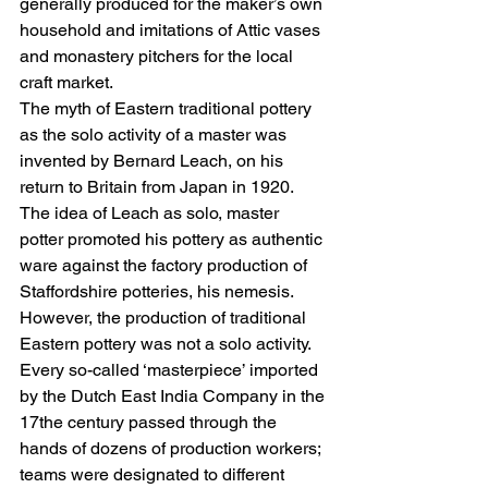
generally produced for the maker’s own 
household and imitations of Attic vases 
and monastery pitchers for the local 
craft market.
The myth of Eastern traditional pottery 
as the solo activity of a master was 
invented by Bernard Leach, on his 
return to Britain from Japan in 1920. 
The idea of Leach as solo, master 
potter promoted his pottery as authentic 
ware against the factory production of 
Staffordshire potteries, his nemesis. 
However, the production of traditional 
Eastern pottery was not a solo activity. 
Every so-called ‘masterpiece’ imported 
by the Dutch East India Company in the 
17the century passed through the 
hands of dozens of production workers; 
teams were designated to different 