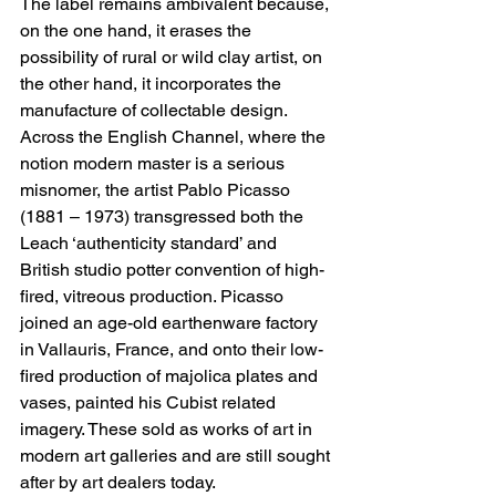
The label remains ambivalent because, 
on the one hand, it erases the 
possibility of rural or wild clay artist, on 
the other hand, it incorporates the 
manufacture of collectable design.
Across the English Channel, where the 
notion modern master is a serious 
misnomer, the artist Pablo Picasso 
(1881 – 1973) transgressed both the 
Leach ‘authenticity standard’ and 
British studio potter convention of high-
fired, vitreous production. Picasso 
joined an age-old earthenware factory 
in Vallauris, France, and onto their low-
fired production of majolica plates and 
vases, painted his Cubist related 
imagery. These sold as works of art in 
modern art galleries and are still sought 
after by art dealers today. 