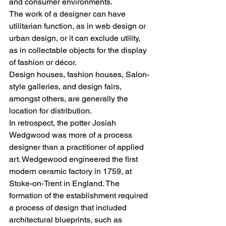
and consumer environments. 
The work of a designer can have 
utilitarian function, as in web design or 
urban design, or it can exclude utility, 
as in collectable objects for the display 
of fashion or décor.
Design houses, fashion houses, Salon-
style galleries, and design fairs, 
amongst others, are generally the 
location for distribution. 
In retrospect, the potter Josiah 
Wedgwood was more of a process 
designer than a practitioner of applied 
art. Wedgewood engineered the first 
modern ceramic factory in 1759, at 
Stoke-on-Trent in England. The 
formation of the establishment required 
a process of design that included 
architectural blueprints, such as 