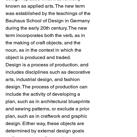
known as applied arts. The new term 
was established by the teachings of the 
Bauhaus School of Design in Germany 
during the early 20th century. The new 
term incorporates both the verb, as in 
the making of craft objects, and the 
noun, as in the context in which the 
object is produced and traded. 
Design is a process of production, and 
includes disciplines such as decorative 
arts, industrial design, and fashion 
design. The process of production can 
include the activity of developing a 
plan, such as in architectural blueprints 
and sewing patterns, or exclude a prior 
plan, such as in craftwork and graphic 
design. Either way, these objects are 
determined by external design goals 