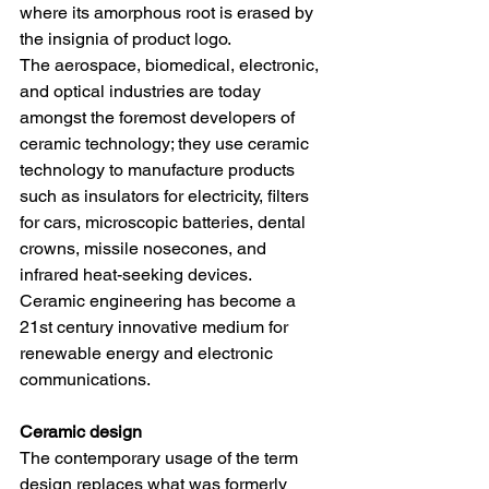
where its amorphous root is erased by 
the insignia of product logo.
The aerospace, biomedical, electronic, 
and optical industries are today 
amongst the foremost developers of 
ceramic technology; they use ceramic 
technology to manufacture products 
such as insulators for electricity, filters 
for cars, microscopic batteries, dental 
crowns, missile nosecones, and 
infrared heat-seeking devices.
Ceramic engineering has become a 
21st century innovative medium for 
renewable energy and electronic 
communications. 
Ceramic design
The contemporary usage of the term 
design replaces what was formerly 